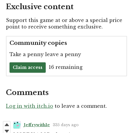
Exclusive content
Support this game at or above a special price
point to receive something exclusive.
Community copies
Take a penny leave a penny
16 remaining
Claim access
Comments
Log in with itch.io
to leave a comment.
Jeffrywith1e
335 days ago