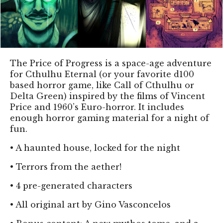
The Price of Progress is a space-age adventure
for Cthulhu Eternal (or your favorite d100
based horror game, like Call of Cthulhu or
Delta Green) inspired by the films of Vincent
Price and 1960’s Euro-horror. It includes
enough horror gaming material for a night of
fun.
•
A haunted house, locked for the night
•
Terrors from the aether!
•
4 pre-generated characters
•
All original art by Gino Vasconcelos