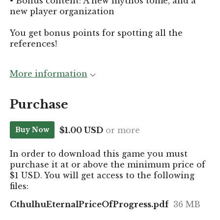
•
Bonus content: A new mythos tome, and a
new player organization
You get bonus points for spotting all the
references!
More information
Purchase
$1.00 USD
or more
Buy Now
In order to download this game you must
purchase it at or above the minimum price of
$1 USD. You will get access to the following
files:
CthulhuEternalPriceOfProgress.pdf
36 MB