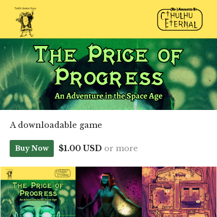
A downloadable game
$1.00 USD
or more
Buy Now